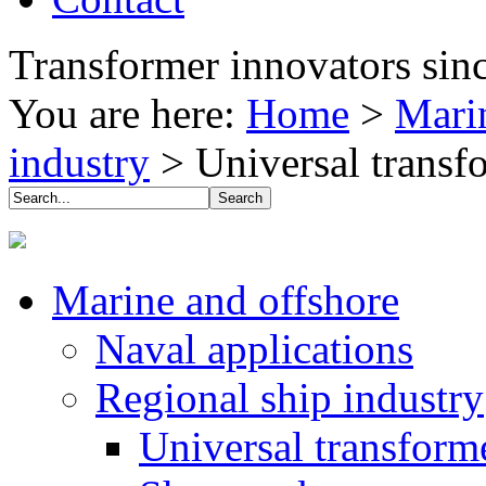
Transformer innovators sin
You are here:
Home
>
Mari
industry
>
Universal transf
Marine and offshore
Naval applications
Regional ship industry
Universal transforme