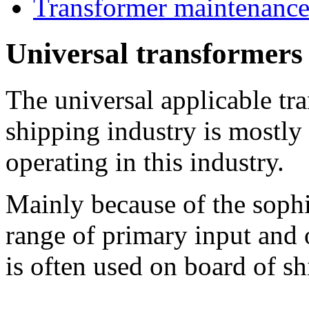
Transformer maintenanc
Universal transformers 
The universal applicable tr
shipping industry is mostly 
operating in this industry.
Mainly because of the sophi
range of primary input and 
is often used on board of sh