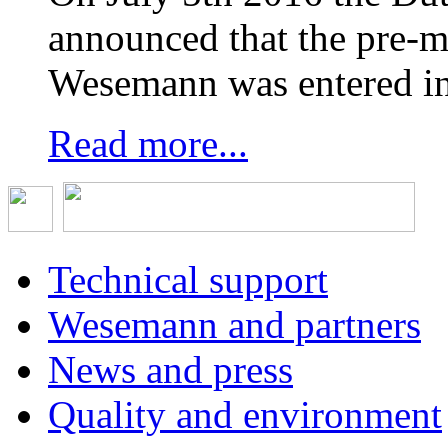
announced that the pre-
Wesemann was entered in
Read more...
Technical support
Wesemann and partners
News and press
Quality and environment