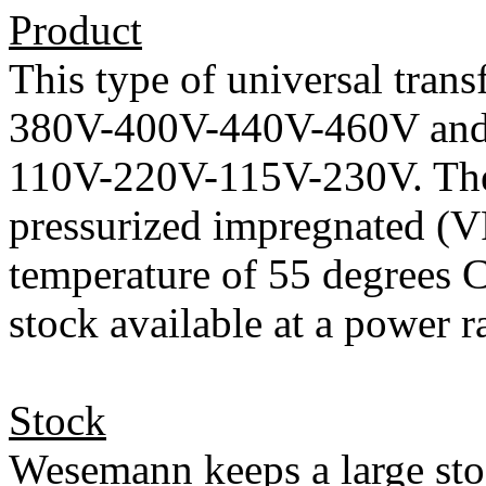
Product
This type of universal trans
380V-400V-440V-460V and a
110V-220V-115V-230V. The
pressurized impregnated (VP
temperature of 55 degrees C
stock available at a power
Stock
Wesemann keeps a large sto