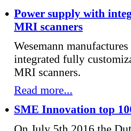
Power supply with integ
MRI scanners
Wesemann manufactures h
integrated fully customiz
MRI scanners.
Read more...
SME Innovation top 10
On July 5th 2016 the D