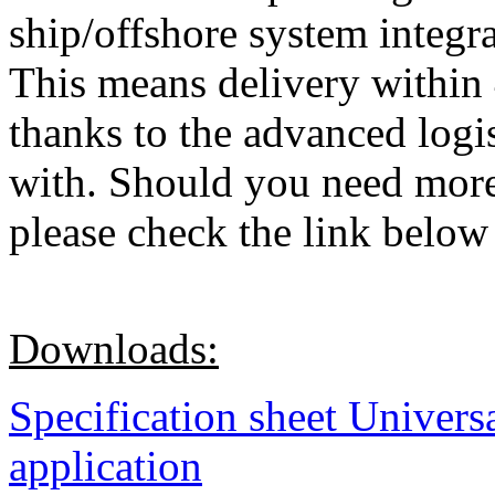
ship/offshore system integr
This means delivery within 
thanks to the advanced log
with. Should you need more 
please check the link below 
Downloads:
Specification sheet Univers
application