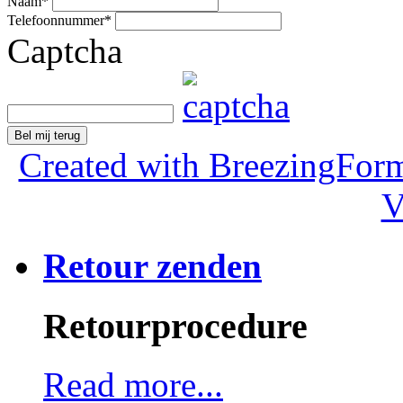
Naam
*
Telefoonnummer
*
Captcha
Bel mij terug
Created with BreezingForm
V
Retour zenden
Retourprocedure
Read more...