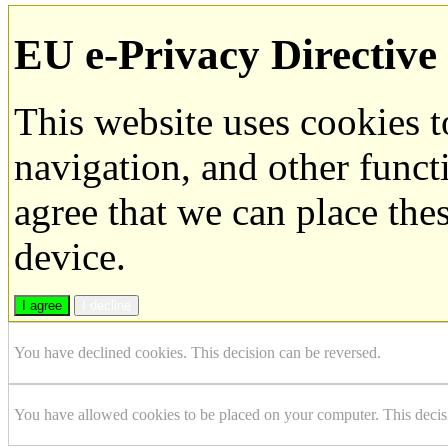
EU e-Privacy Directive
This website uses cookies 
navigation, and other funct
agree that we can place the
device.
I agree
I decline
You have declined cookies. This decision can be reversed.
You have allowed cookies to be placed on your computer. This decis