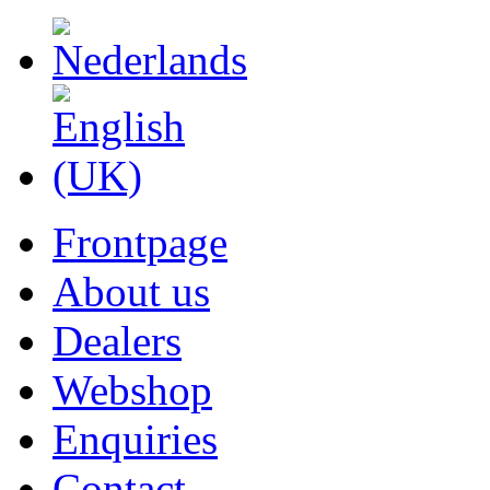
Frontpage
About us
Dealers
Webshop
Enquiries
Contact