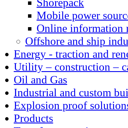
Shorepack
Mobile power sourc
Online information 
Offshore and ship indu
Energy - traction and re
Utility – construction – 
Oil and Gas
Industrial and custom bui
Explosion proof solution
Products