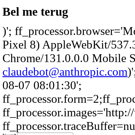
Bel me terug
)'; ff_processor.browser='M
Pixel 8) AppleWebKit/537
Chrome/131.0.0.0 Mobile Sa
claudebot@anthropic.com
)
08-07 08:01:30';
ff_processor.form=2;ff_pro
ff_processor.images='http:/
ff_processor.traceBuffer=nul