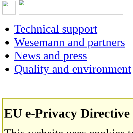
Technical support
Wesemann and partners
News and press
Quality and environment
EU e-Privacy Directive