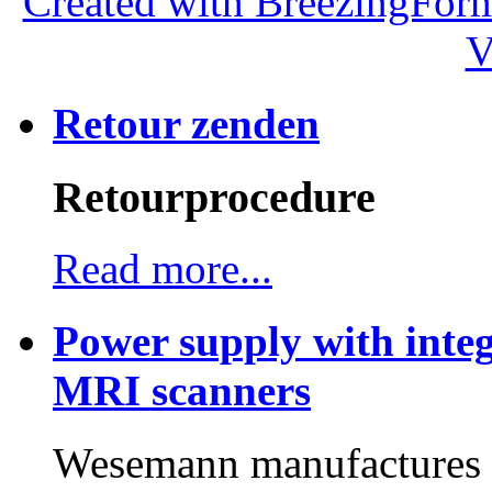
Created with BreezingForm
V
Retour zenden
Retourprocedure
Read more...
Power supply with integ
MRI scanners
Wesemann manufactures h