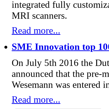
integrated fully customiz
MRI scanners.
Read more...
SME Innovation top 10
On July 5th 2016 the D
announced that the pre-
Wesemann was entered in
Read more...