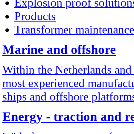
Explosion proof solution
Products
Transformer maintenanc
Marine and offshore
Within the Netherlands and
most experienced manufactur
ships and offshore platform
Energy - traction and 