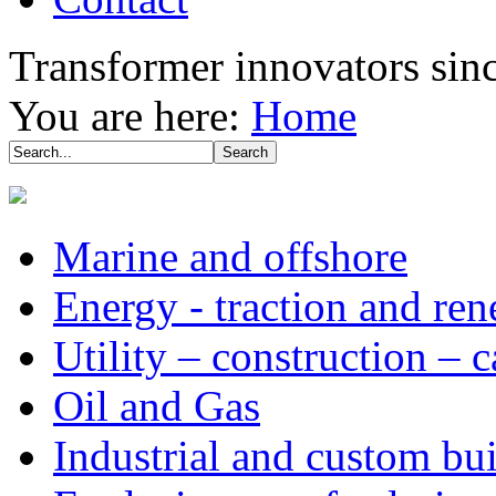
Transformer innovators sin
You are here:
Home
Marine and offshore
Energy - traction and re
Utility – construction – 
Oil and Gas
Industrial and custom bui