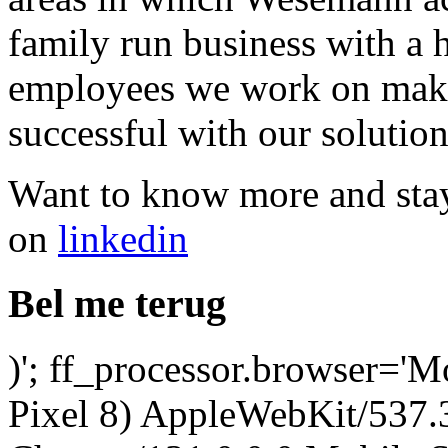
family run business with a
employees we work on maki
successful with our solution
Want to know more and stay
on
linkedin
Bel me terug
)'; ff_processor.browser='M
Pixel 8) AppleWebKit/537