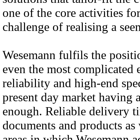
one of the core activities 
challenge of realising a se
Wesemann fulfils the positio
even the most complicated e
reliability and high-end spec
present day market having a
enough. Reliable delivery ti
documents and products as w
areas in which Wesemann ac