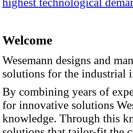
highest technological dema
Welcome
Wesemann designs and manu
solutions for the industrial 
By combining years of expe
for innovative solutions We
knowledge. Through this 
solutions that tailor-fit the