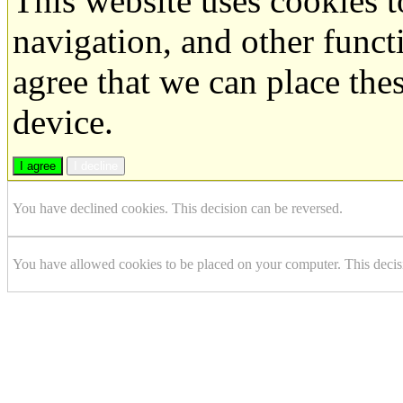
This website uses cookies 
navigation, and other funct
agree that we can place the
device.
I agree
I decline
You have declined cookies. This decision can be reversed.
You have allowed cookies to be placed on your computer. This decis