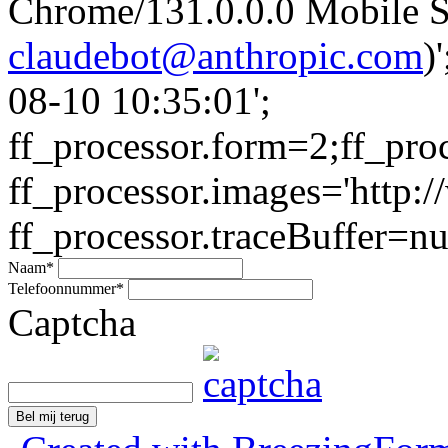
Chrome/131.0.0.0 Mobile Sa
claudebot@anthropic.com
)
08-10 10:35:01';
ff_processor.form=2;ff_pro
ff_processor.images='http:/
ff_processor.traceBuffer=nul
Naam
*
Telefoonnummer
*
Captcha
Bel mij terug