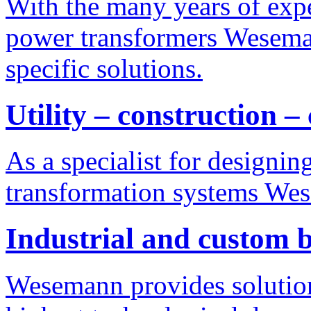
With the many years of exp
power transformers Weseman
specific solutions.
Utility – construction –
As a specialist for designi
transformation systems Wes
Industrial and custom b
Wesemann provides solution