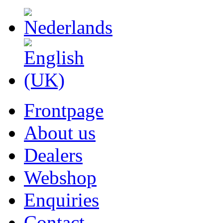
Frontpage
About us
Dealers
Webshop
Enquiries
Contact