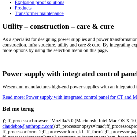
Explosion proof solutions
Products
Transformer maintenance
Utility – construction – care & cure
As a specialist for designing power supplies and power transformatio
construction, infra structure, utility and care & cure. By integrating 
more options by using the selection menu on this page.
Power supply with integrated control pan
Wesemann manufactures high-end power supplies with an integrated f
Read more: Power supply with integrated control panel for CT and 
Bel me terug
)'; ff_processor.browser='Mozilla/5.0 (Macintosh; Intel Mac OS X
claudebot@anthropic.com
)';ff_processor.opsys='mac';ff_processor.
ff_processor.form=2;ff_processor.form_id='ff_form2';ff_processor.pa