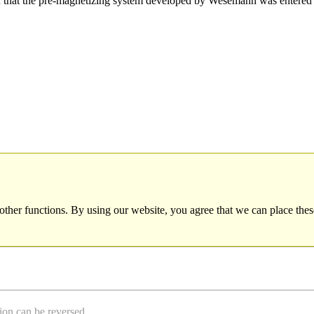
hat the pre-magnetizing system developed by Wesemann was entered 
other functions. By using our website, you agree that we can place thes
ion can be reversed.