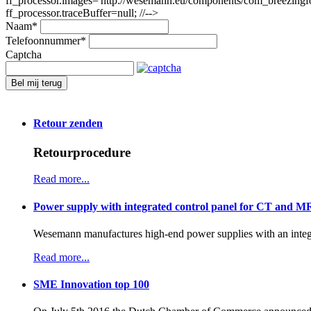
ff_processor.images='http://wesemann.eu/components/com_breezingforms
ff_processor.traceBuffer=null; //-->
Naam
*
Telefoonnummer
*
Captcha
Bel mij terug
Retour zenden
Retourprocedure
Read more...
Power supply with integrated control panel for CT and M
Wesemann manufactures high-end power supplies with an integr
Read more...
SME Innovation top 100