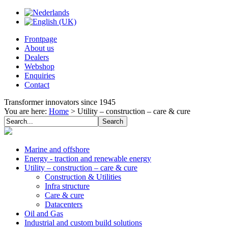
Frontpage
About us
Dealers
Webshop
Enquiries
Contact
Transformer innovators since 1945
You are here:
Home
>
Utility – construction – care & cure
Marine and offshore
Energy - traction and renewable energy
Utility – construction – care & cure
Construction & Utilities
Infra structure
Care & cure
Datacenters
Oil and Gas
Industrial and custom build solutions