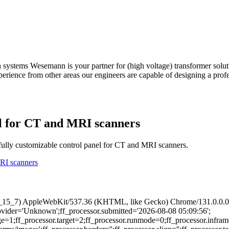
n systems Wesemann is your partner for (high voltage) transformer solu
experience from other areas our engineers are capable of designing a pro
el for CT and MRI scanners
ully customizable control panel for CT and MRI scanners.
MRI scanners
 10_15_7) AppleWebKit/537.36 (KHTML, like Gecko) Chrome/131.0.0.0 
provider='Unknown';ff_processor.submitted='2026-08-08 05:09:56';
ge=1;ff_processor.target=2;ff_processor.runmode=0;ff_processor.infram