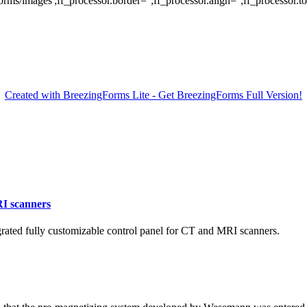
/images';ff_processor.border='';ff_processor.align='';ff_processor.top=
Created with BreezingForms Lite - Get BreezingForms Full Version!
RI scanners
ated fully customizable control panel for CT and MRI scanners.