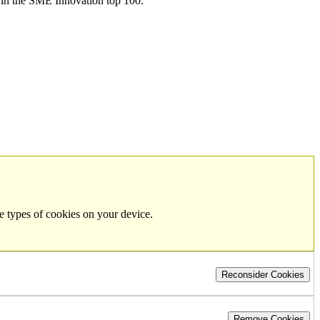
in the SME Innovation top 100.
e types of cookies on your device.
Reconsider Cookies
Remove Cookies