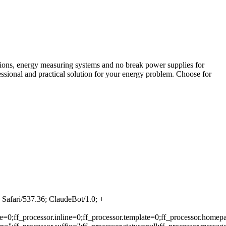
tions, energy measuring systems and no break power supplies for
fessional and practical solution for your energy problem. Choose for
Safari/537.36; ClaudeBot/1.0; +
e=0;ff_processor.inline=0;ff_processor.template=0;ff_processor.homepa