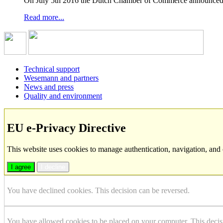
On July 5th 2016 the Dutch Chamber of Commerce announced t
Read more...
Technical support
Wesemann and partners
News and press
Quality and environment
EU e-Privacy Directive
This website uses cookies to manage authentication, navigation, and 
I agree
I decline
You have declined cookies. This decision can be reversed.
You have allowed cookies to be placed on your computer. This decis