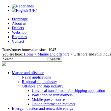
Frontpage
About us
Dealers
Webshop
Enquiries
Contact
Transformer innovators since 1945
You are here:
Home
>
Marine and offshore
>
Offshore and ship indus
Marine and offshore
Naval applications
Regional ship industry
Offshore and ship industry
Universal transformers for shipping application
Water cooled transformers
Mobile power source
Online information requests
Energy - traction and renewable energy