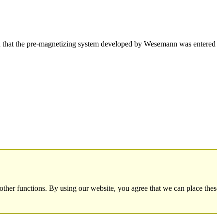
hat the pre-magnetizing system developed by Wesemann was entered 
other functions. By using our website, you agree that we can place thes