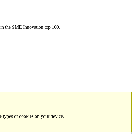
in the SME Innovation top 100.
e types of cookies on your device.