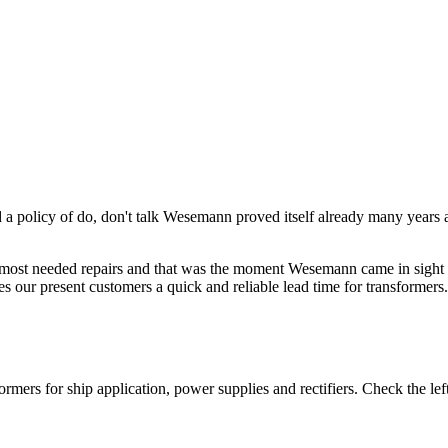
d a policy of do, don't talk Wesemann proved itself already many year
he most needed repairs and that was the moment Wesemann came in sight f
 our present customers a quick and reliable lead time for transformers.
rs for ship application, power supplies and rectifiers. Check the left