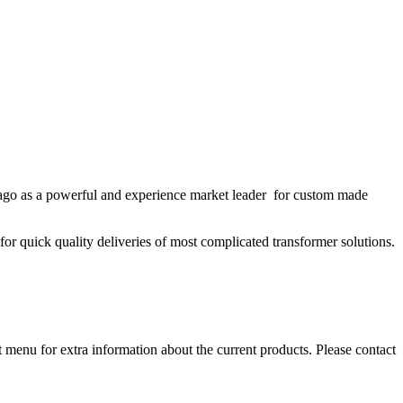
s ago as a powerful and experience market leader for custom made
or quick quality deliveries of most complicated transformer solutions.
 menu for extra information about the current products. Please contact