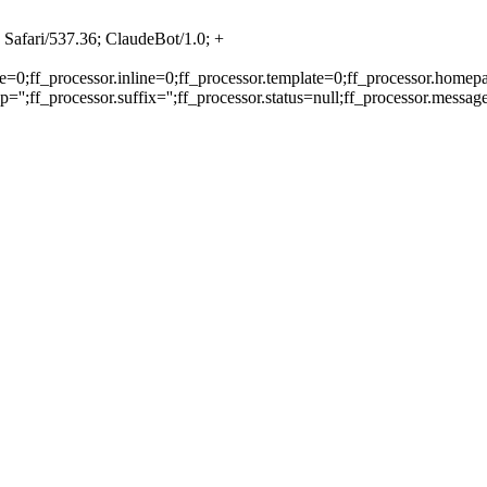
Safari/537.36; ClaudeBot/1.0; +
e=0;ff_processor.inline=0;ff_processor.template=0;ff_processor.homepa
'';ff_processor.suffix='';ff_processor.status=null;ff_processor.messag