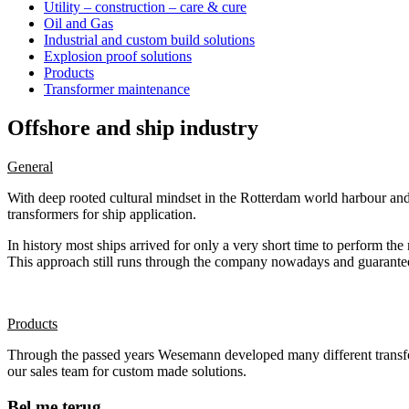
Utility – construction – care & cure
Oil and Gas
Industrial and custom build solutions
Explosion proof solutions
Products
Transformer maintenance
Offshore and ship industry
General
With deep rooted cultural mindset in the Rotterdam world harbour an
transformers for ship application.
In history most ships arrived for only a very short time to perform t
This approach still runs through the company nowadays and guarantees
Products
Through the passed years Wesemann developed many different transforme
our sales team for custom made solutions.
Bel me terug