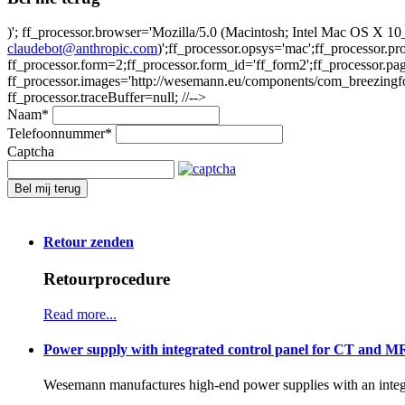
)'; ff_processor.browser='Mozilla/5.0 (Macintosh; Intel Mac OS X
claudebot@anthropic.com
)';ff_processor.opsys='mac';ff_processor.
ff_processor.form=2;ff_processor.form_id='ff_form2';ff_processor.pa
ff_processor.images='http://wesemann.eu/components/com_breezingforms
ff_processor.traceBuffer=null; //-->
Naam
*
Telefoonnummer
*
Captcha
Bel mij terug
Retour zenden
Retourprocedure
Read more...
Power supply with integrated control panel for CT and M
Wesemann manufactures high-end power supplies with an integr