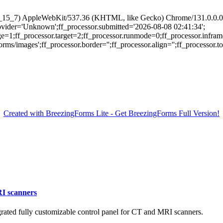
 10_15_7) AppleWebKit/537.36 (KHTML, like Gecko) Chrome/131.0.0.0 
provider='Unknown';ff_processor.submitted='2026-08-08 02:41:34';
ge=1;ff_processor.target=2;ff_processor.runmode=0;ff_processor.infram
/images';ff_processor.border='';ff_processor.align='';ff_processor.top=
Created with BreezingForms Lite - Get BreezingForms Full Version!
RI scanners
ated fully customizable control panel for CT and MRI scanners.