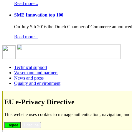
Read more...
SME Innovation top 100
On July 5th 2016 the Dutch Chamber of Commerce announced t
Read more...
Technical support
Wesemann and partners
News and press
Quality and environment
EU e-Privacy Directive
This website uses cookies to manage authentication, navigation, and 
I agree
I decline