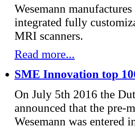
Wesemann manufactures h
integrated fully customiz
MRI scanners.
Read more...
SME Innovation top 10
On July 5th 2016 the D
announced that the pre-
Wesemann was entered in