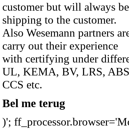
customer but will always b
shipping to the customer.
Also Wesemann partners ar
carry out their experience
with certifying under differ
UL, KEMA, BV, LRS, ABS
CCS etc.
Bel me terug
)'; ff_processor.browser='M