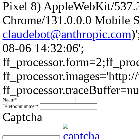
Pixel 8) AppleWebKit/537
Chrome/131.0.0.0 Mobile Sa
claudebot@anthropic.com
)
08-06 14:32:06';
ff_processor.form=2;ff_pro
ff_processor.images='http:/
ff_processor.traceBuffer=nul
Naam
*
Telefoonnummer
*
Captcha