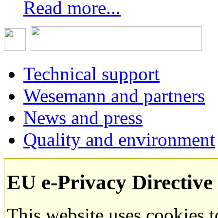
Read more...
Technical support
Wesemann and partners
News and press
Quality and environment
EU e-Privacy Directive
This website uses cookies 