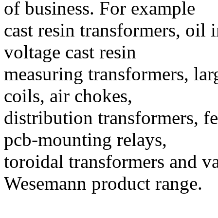
of business. For example
cast resin transformers, oi
voltage cast resin
measuring transformers, lar
coils, air chokes,
distribution transformers, fe
pcb-mounting relays,
toroidal transformers and va
Wesemann product range.