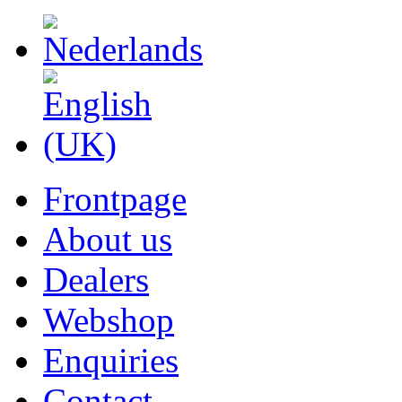
Frontpage
About us
Dealers
Webshop
Enquiries
Contact