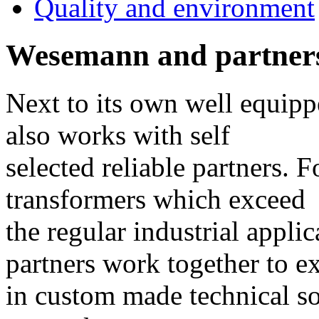
Quality and environment
Wesemann and partner
Next to its own well equip
also works with self
selected reliable partners. F
transformers which exceed
the regular industrial appli
partners work together to e
in custom made technical so