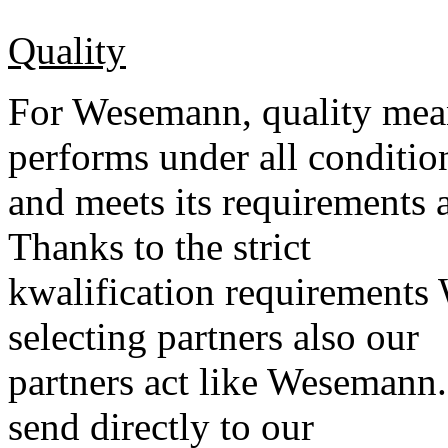
Quality
For Wesemann, quality mean
performs under all conditio
and meets its requirements 
Thanks to the strict
kwalification requirement
selecting partners also our
partners act like Wesemann
send directly to our