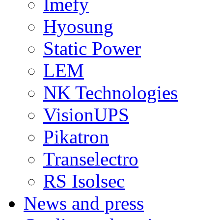
Imefy
Hyosung
Static Power
LEM
NK Technologies
VisionUPS
Pikatron
Transelectro
RS Isolsec
News and press