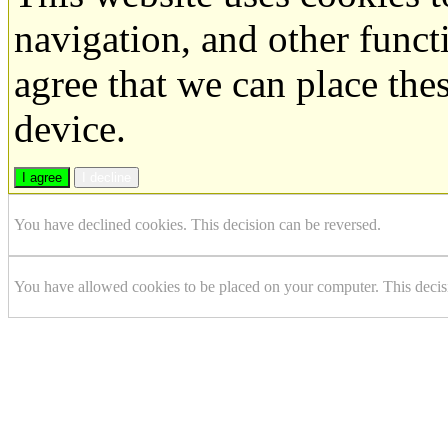
navigation, and other funct
agree that we can place the
device.
I agree
I decline
You have declined cookies. This decision can be reversed.
You have allowed cookies to be placed on your computer. This decis