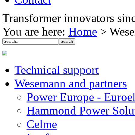
Transformer innovators sin
You are here:
Home
>
Wese
Technical support
Wesemann and partners
Power Europe - Euroel
Hammond Power Solut
Celme