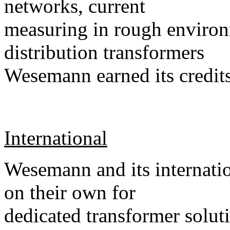
networks, current
measuring in rough environ
distribution transformers
Wesemann earned its credits
International
Wesemann and its internatio
on their own for
dedicated transformer soluti