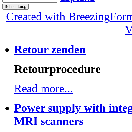
Bel mij terug
Created with BreezingForm
V
Retour zenden
Retourprocedure
Read more...
Power supply with integ
MRI scanners