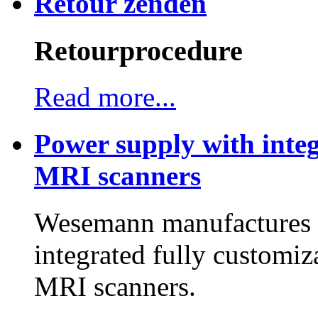
Retour zenden
Retourprocedure
Read more...
Power supply with integ
MRI scanners
Wesemann manufactures h
integrated fully customiz
MRI scanners.