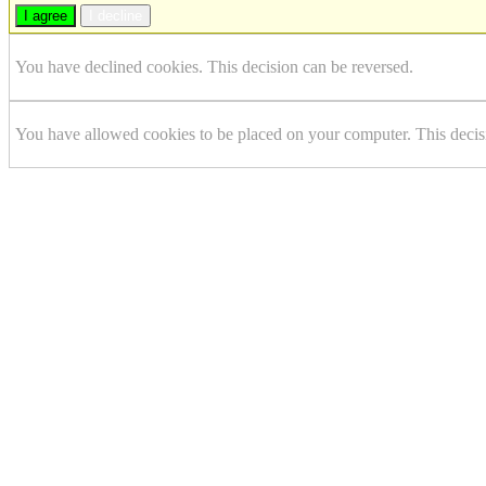
I agree
I decline
You have declined cookies. This decision can be reversed.
You have allowed cookies to be placed on your computer. This decis