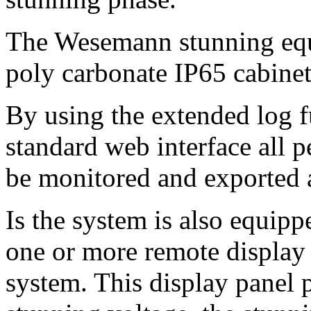
The Wesemann stunning equi
poly carbonate IP65 cabinet
By using the extended log f
standard web interface all p
be monitored and exported a
I
s the system is also equipp
one or more remote display 
system. This display panel 