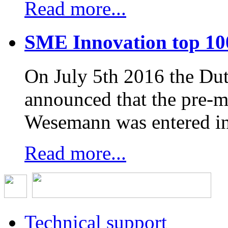
Read more...
SME Innovation top 10
On July 5th 2016 the D
announced that the pre-
Wesemann was entered in
Read more...
Technical support