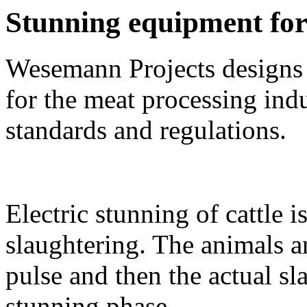
Stunning equipment for 
Wesemann Projects designs
for the meat processing indu
standards and regulations
.
Electric stunning of cattle
slaughtering. The animals a
pulse and then the actual sl
stunning phase.