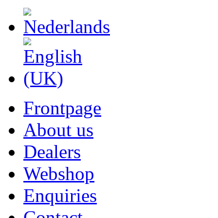
Frontpage
About us
Dealers
Webshop
Enquiries
Contact