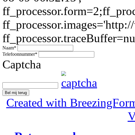
ff_processor.form=2;ff_pro
ff_processor.images='http:/
ff_processor.traceBuffer=nul
Naam
*
Telefoonnummer
*
Captcha
Bel mij terug
Created with BreezingForm
V