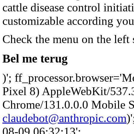
cattle disease control initia
customizable according your
Check the menu on the left 
Bel me terug
)'; ff_processor.browser='M
Pixel 8) AppleWebKit/537
Chrome/131.0.0.0 Mobile Sa
claudebot@anthropic.com
)
08-09 06:32:13';