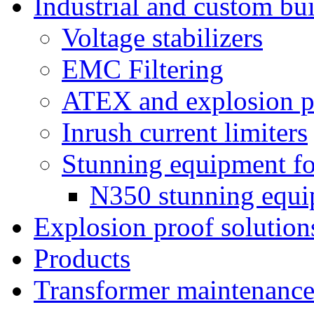
Industrial and custom bui
Voltage stabilizers
EMC Filtering
ATEX and explosion pr
Inrush current limiters
Stunning equipment for
N350 stunning equ
Explosion proof solution
Products
Transformer maintenanc