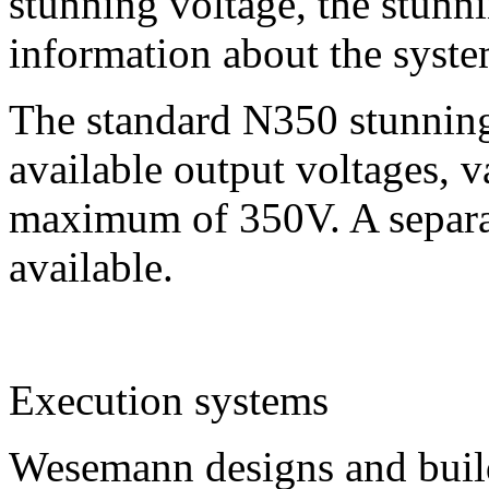
stunning voltage, the stunni
information about the syste
The standard N350 stunning 
available output voltages, 
maximum of 350V. A separat
available.
E
xecution systems
Wesemann designs and build