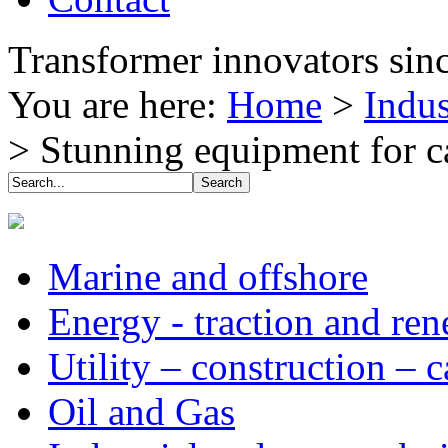
Transformer innovators sin
You are here:
Home
>
Indus
>
Stunning equipment for ca
Marine and offshore
Energy - traction and re
Utility – construction – 
Oil and Gas