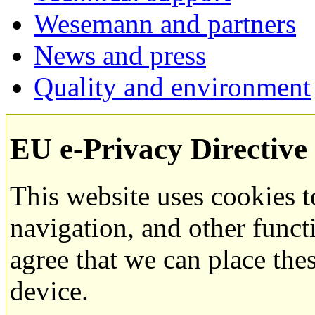
Wesemann and partners
News and press
Quality and environment
EU e-Privacy Directive
This website uses cookies 
navigation, and other funct
agree that we can place the
device.