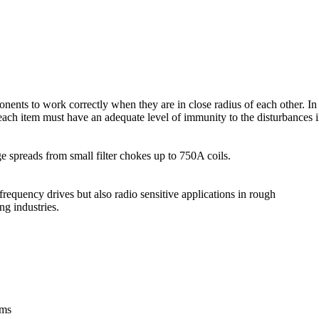
nents to work correctly when they are in close radius of each other. In
ach item must have an adequate level of immunity to the disturbances in
 spreads from small filter chokes up to 750A coils.
equency drives but also radio sensitive applications in rough
ng industries.
ems