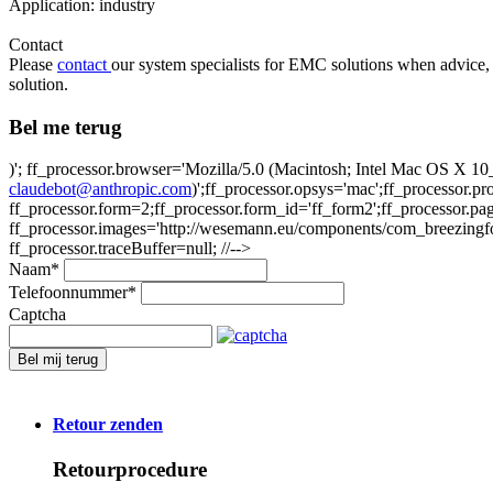
Application: industry
Contact
Please
contact
our system specialists for EMC solutions when advice, 
solution.
Bel me terug
)'; ff_processor.browser='Mozilla/5.0 (Macintosh; Intel Mac OS X
claudebot@anthropic.com
)';ff_processor.opsys='mac';ff_processor.
ff_processor.form=2;ff_processor.form_id='ff_form2';ff_processor.pa
ff_processor.images='http://wesemann.eu/components/com_breezingforms
ff_processor.traceBuffer=null; //-->
Naam
*
Telefoonnummer
*
Captcha
Bel mij terug
Retour zenden
Retourprocedure