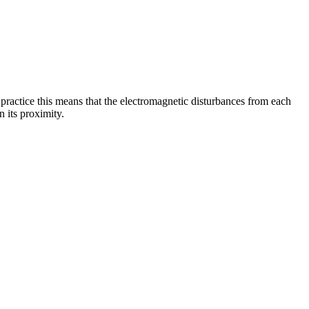
 practice this means that the electromagnetic disturbances from each
 its proximity.