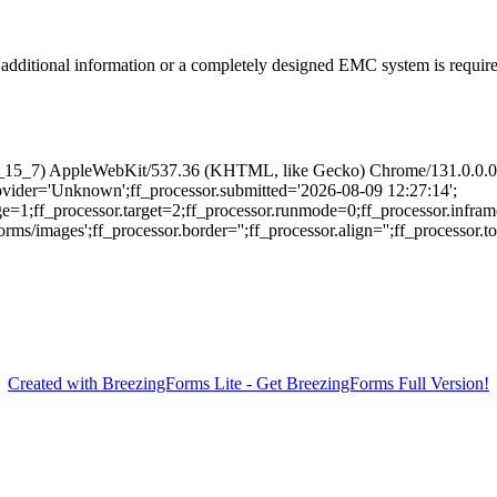
additional information or a completely designed EMC system is required
 10_15_7) AppleWebKit/537.36 (KHTML, like Gecko) Chrome/131.0.0.0 
provider='Unknown';ff_processor.submitted='2026-08-09 12:27:14';
ge=1;ff_processor.target=2;ff_processor.runmode=0;ff_processor.infram
/images';ff_processor.border='';ff_processor.align='';ff_processor.top=
Created with BreezingForms Lite - Get BreezingForms Full Version!