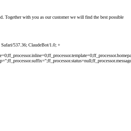
. Together with you as our customer we will find the best possible
Safari/537.36; ClaudeBot/1.0; +
e=0;ff_processor.inline=0;ff_processor.template=0;ff_processor.homepa
'';ff_processor.suffix='';ff_processor.status=null;ff_processor.messag