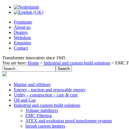
Frontpage
About us
Dealers
Webshop
Enquiries
Contact
Transformer innovators since 1945
You are here:
Home
>
Industrial and custom build solutions
>
EMC Fi
Marine and offshore
Energy - traction and renewable energy
Utility – construction – care & cure
Oil and Gas
Industrial and custom build solutions
Voltage stabilizers
EMC Filtering
ATEX and explosion proof transformer systems
Inrush current limiters