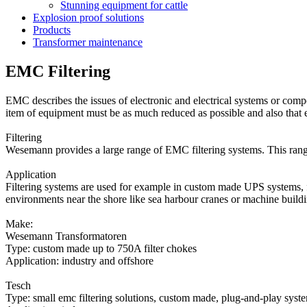
Stunning equipment for cattle
Explosion proof solutions
Products
Transformer maintenance
EMC Filtering
EMC describes the issues of electronic and electrical systems or compo
item of equipment must be as much reduced as possible and also that e
Filtering
Wesemann provides a large range of EMC filtering systems. This range
Application
Filtering systems are used for example in custom made UPS systems, fr
environments near the shore like sea harbour cranes or machine buildi
Make:
Wesemann Transformatoren
Type: custom made up to 750A filter chokes
Application: industry and offshore
Tesch
Type: small emc filtering solutions, custom made, plug-and-play syst