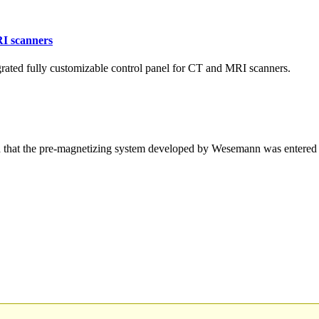
RI scanners
ated fully customizable control panel for CT and MRI scanners.
hat the pre-magnetizing system developed by Wesemann was entered 