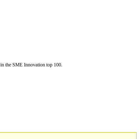
in the SME Innovation top 100.