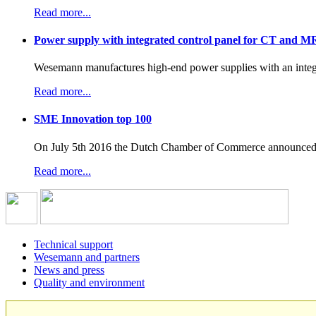
Read more...
Power supply with integrated control panel for CT and M
Wesemann manufactures high-end power supplies with an integr
Read more...
SME Innovation top 100
On July 5th 2016 the Dutch Chamber of Commerce announced t
Read more...
Technical support
Wesemann and partners
News and press
Quality and environment