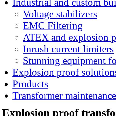
Industrial and custom bui
Voltage stabilizers
EMC Filtering
ATEX and explosion pr
Inrush current limiters
Stunning equipment for
Explosion proof solution
Products
Transformer maintenanc
Explosion proof transf