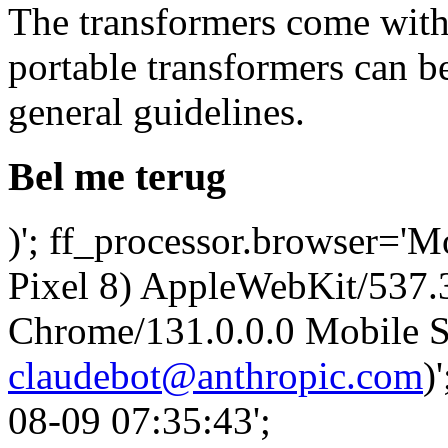
The transformers come with 
portable transformers can b
general guidelines.
Bel me terug
)'; ff_processor.browser='M
Pixel 8) AppleWebKit/537
Chrome/131.0.0.0 Mobile Sa
claudebot@anthropic.com
)
08-09 07:35:43';