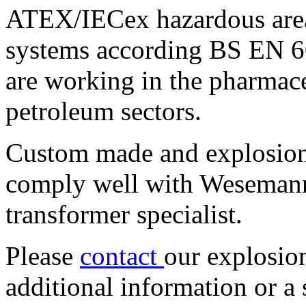
ATEX/IECex hazardous area
systems according BS EN 6
are working in the pharmace
petroleum sectors.
Custom made and explosion
comply well with Wesemann
transformer specialist.
Please
contact
our explosion
additional information or a 