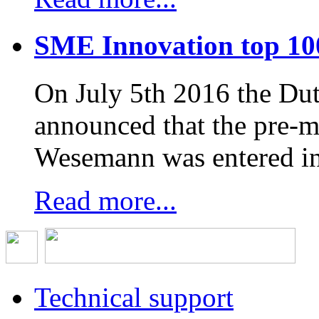
SME Innovation top 10
On July 5th 2016 the D
announced that the pre-
Wesemann was entered in
Read more...
Technical support