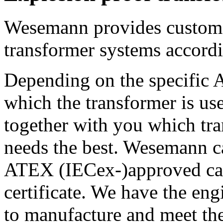
Wesemann provides custom 
transformer systems accord
Depending on the specific
which the transformer is u
together with you which tr
needs the best. Wesemann ca
ATEX (IECex-)approved cab
certificate. We have the eng
to manufacture and meet the 