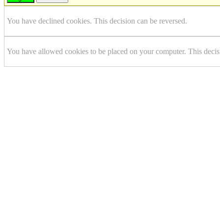
You have declined cookies. This decision can be reversed.
You have allowed cookies to be placed on your computer. This decis