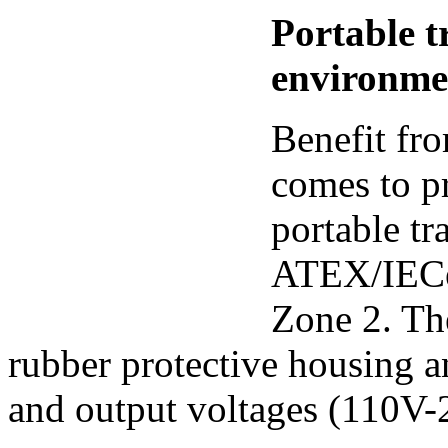
Portable 
environm
Benefit fr
comes to pr
portable tr
ATEX/IECe
Zone 2. Th
rubber protective housing an
and output voltages (110V