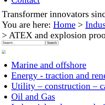
Transformer innovators sin
You are here:
Home
>
Indus
>
ATEX and explosion proo
Marine and offshore
Energy - traction and re
Utility – construction – 
Oil and Gas