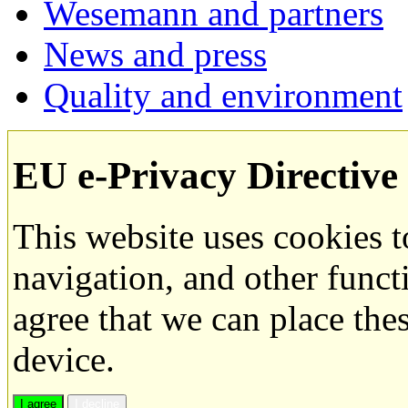
Wesemann and partners
News and press
Quality and environment
EU e-Privacy Directive
This website uses cookies 
navigation, and other funct
agree that we can place the
device.
I agree
I decline