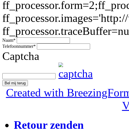
ff_processor.form=2;ff_pro
ff_processor.images='http:/
ff_processor.traceBuffer=nul
Naam
*
Telefoonnummer
*
Captcha
Bel mij terug
Created with BreezingForm
V
Retour zenden