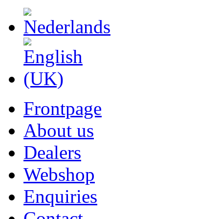
Frontpage
About us
Dealers
Webshop
Enquiries
Contact