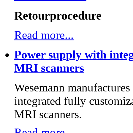
Retourprocedure
Read more...
Power supply with integ
MRI scanners
Wesemann manufactures h
integrated fully customiz
MRI scanners.
Read more...