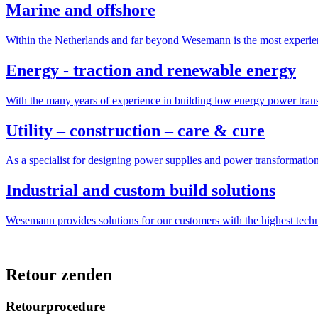
Marine and offshore
Within the Netherlands and far beyond Wesemann is the most experien
Energy - traction and renewable energy
With the many years of experience in building low energy power trans
Utility – construction – care & cure
As a specialist for designing power supplies and power transformatio
Industrial and custom build solutions
Wesemann provides solutions for our customers with the highest tech
Retour zenden
Retourprocedure