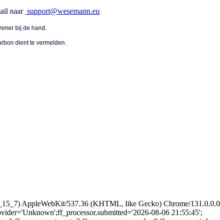
ail naar
support@wesemann.eu
mmer bij de hand.
urbon dient te vermelden.
 10_15_7) AppleWebKit/537.36 (KHTML, like Gecko) Chrome/131.0.0.0 
provider='Unknown';ff_processor.submitted='2026-08-06 21:55:45';