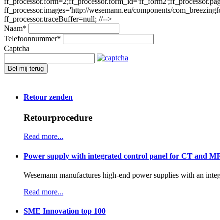
ff_processor.form=2;ff_processor.form_id='ff_form2';ff_processor.pa
ff_processor.images='http://wesemann.eu/components/com_breezingforms
ff_processor.traceBuffer=null; //-->
Naam
*
Telefoonnummer
*
Captcha
Bel mij terug
Retour zenden
Retourprocedure
Read more...
Power supply with integrated control panel for CT and M
Wesemann manufactures high-end power supplies with an integr
Read more...
SME Innovation top 100