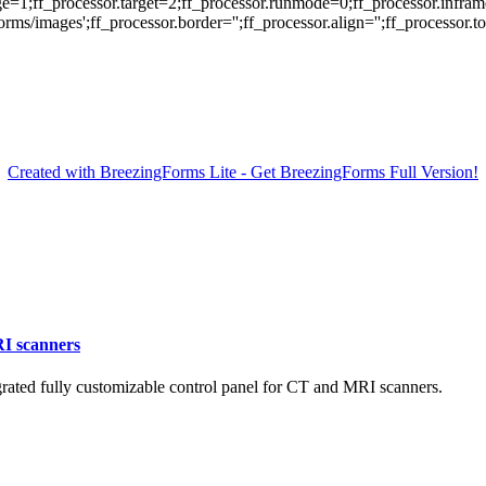
ge=1;ff_processor.target=2;ff_processor.runmode=0;ff_processor.infram
/images';ff_processor.border='';ff_processor.align='';ff_processor.top=
Created with BreezingForms Lite - Get BreezingForms Full Version!
RI scanners
ated fully customizable control panel for CT and MRI scanners.