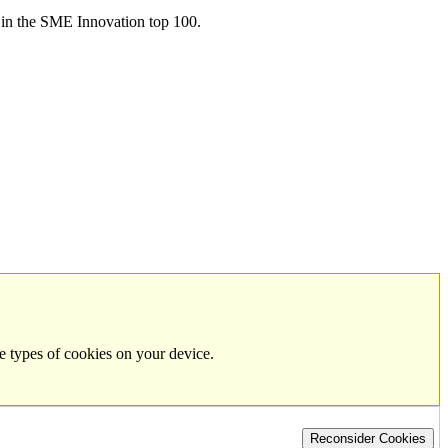
in the SME Innovation top 100.
e types of cookies on your device.
Reconsider Cookies