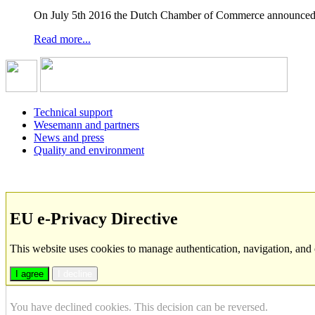
On July 5th 2016 the Dutch Chamber of Commerce announced t
Read more...
Technical support
Wesemann and partners
News and press
Quality and environment
EU e-Privacy Directive
This website uses cookies to manage authentication, navigation, and 
I agree
I decline
You have declined cookies. This decision can be reversed.