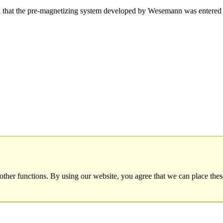
hat the pre-magnetizing system developed by Wesemann was entered 
other functions. By using our website, you agree that we can place thes