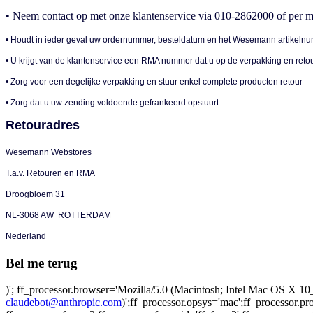
• Neem contact op met onze klantenservice via 010-2862000 of per m
• Houdt in ieder geval uw ordernummer, besteldatum en het Wesemann artikelnu
• U krijgt van de klantenservice een RMA nummer dat u op de verpakking en reto
• Zorg voor een degelijke verpakking en stuur enkel complete producten retour
• Zorg dat u uw zending voldoende gefrankeerd opstuurt
Retouradres
Wesemann Webstores
T.a.v. Retouren en RMA
Droogbloem 31
NL-3068 AW ROTTERDAM
Nederland
Bel me terug
)'; ff_processor.browser='Mozilla/5.0 (Macintosh; Intel Mac OS X
claudebot@anthropic.com
)';ff_processor.opsys='mac';ff_processor.