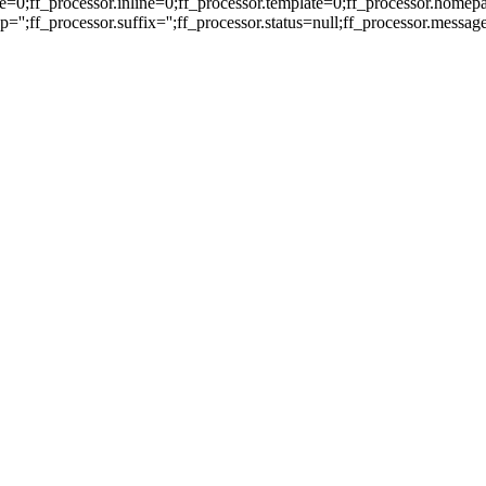
e=0;ff_processor.inline=0;ff_processor.template=0;ff_processor.homepa
'';ff_processor.suffix='';ff_processor.status=null;ff_processor.messag