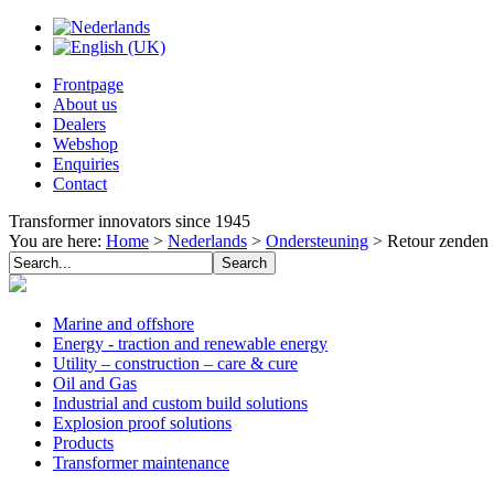
Frontpage
About us
Dealers
Webshop
Enquiries
Contact
Transformer innovators since 1945
You are here:
Home
>
Nederlands
>
Ondersteuning
>
Retour zenden
Marine and offshore
Energy - traction and renewable energy
Utility – construction – care & cure
Oil and Gas
Industrial and custom build solutions
Explosion proof solutions
Products
Transformer maintenance