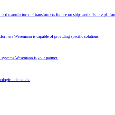
ced manufacturer of transformers for use on ships and offshore platfor
formers Wesemann is capable of providing specific solutions.
n systems Wesemann is your partner.
nological demands.