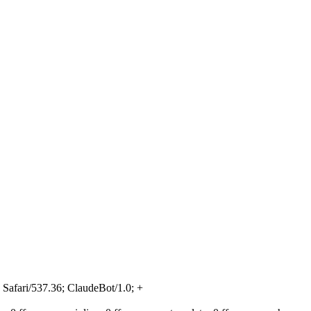
Safari/537.36; ClaudeBot/1.0; +