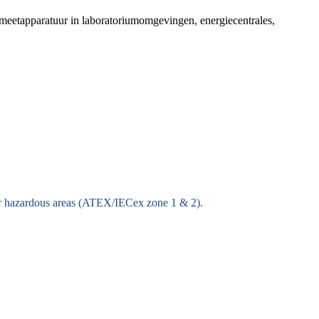
meetapparatuur in laboratoriumomgevingen, energiecentrales,
for hazardous areas (ATEX/IECex zone 1 & 2).