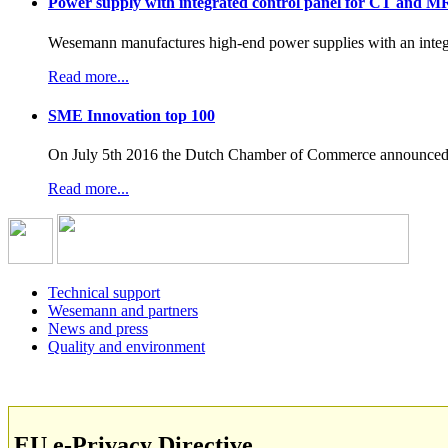
Power supply with integrated control panel for CT and M
Wesemann manufactures high-end power supplies with an integr
Read more...
SME Innovation top 100
On July 5th 2016 the Dutch Chamber of Commerce announced t
Read more...
Technical support
Wesemann and partners
News and press
Quality and environment
EU e-Privacy Directive