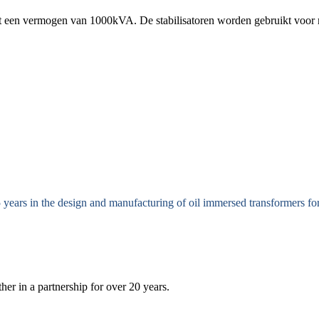
ot een vermogen van 1000kVA. De stabilisatoren worden gebruikt voor 
 years in the design and manufacturing of oil immersed transformers 
r in a partnership for over 20 years.