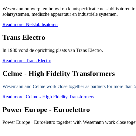
Wesemann ontwerpt en bouwt op klantspecificatie netstabilisatoren t
solarsystemen, medische apparatuur en industriële systemen.
Read more: Netstabilisatoren
Trans Electro
In 1980 vond de oprichting plaats van Trans Electro.
Read more: Trans Electro
Celme - High Fidelity Transformers
Wesemann and Celme work close together as partners for more than 5
Read more: Celme - High Fidelity Transformers
Power Europe - Euroelettro
Power Europe - Euroelettro together with Wesemann work close togethe