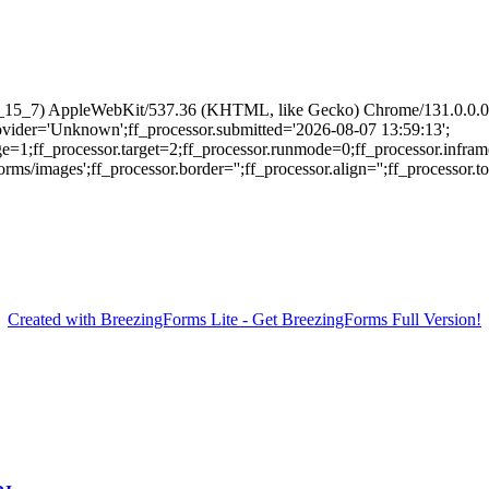
 10_15_7) AppleWebKit/537.36 (KHTML, like Gecko) Chrome/131.0.0.0 
provider='Unknown';ff_processor.submitted='2026-08-07 13:59:13';
ge=1;ff_processor.target=2;ff_processor.runmode=0;ff_processor.infram
/images';ff_processor.border='';ff_processor.align='';ff_processor.top=
Created with BreezingForms Lite - Get BreezingForms Full Version!