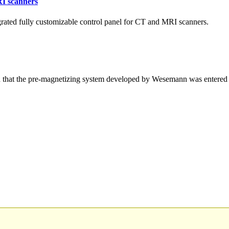
RI scanners
ated fully customizable control panel for CT and MRI scanners.
hat the pre-magnetizing system developed by Wesemann was entered 