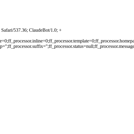
Safari/537.36; ClaudeBot/1.0; +
e=0;ff_processor.inline=0;ff_processor.template=0;ff_processor.homepa
'';ff_processor.suffix='';ff_processor.status=null;ff_processor.messag