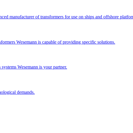
ced manufacturer of transformers for use on ships and offshore platfor
formers Wesemann is capable of providing specific solutions.
n systems Wesemann is your partner.
nological demands.