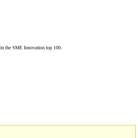
in the SME Innovation top 100.