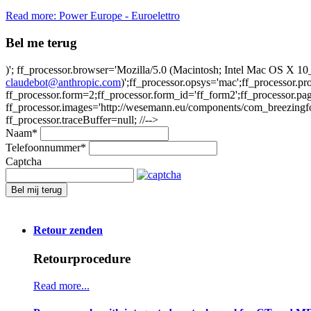
Read more: Power Europe - Euroelettro
Bel me terug
)'; ff_processor.browser='Mozilla/5.0 (Macintosh; Intel Mac OS X
claudebot@anthropic.com
)';ff_processor.opsys='mac';ff_processor.
ff_processor.form=2;ff_processor.form_id='ff_form2';ff_processor.pa
ff_processor.images='http://wesemann.eu/components/com_breezingforms
ff_processor.traceBuffer=null; //-->
Naam
*
Telefoonnummer
*
Captcha
Bel mij terug
Retour zenden
Retourprocedure
Read more...