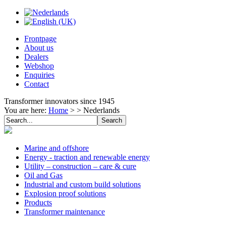
Frontpage
About us
Dealers
Webshop
Enquiries
Contact
Transformer innovators since 1945
You are here:
Home
> >
Nederlands
Marine and offshore
Energy - traction and renewable energy
Utility – construction – care & cure
Oil and Gas
Industrial and custom build solutions
Explosion proof solutions
Products
Transformer maintenance