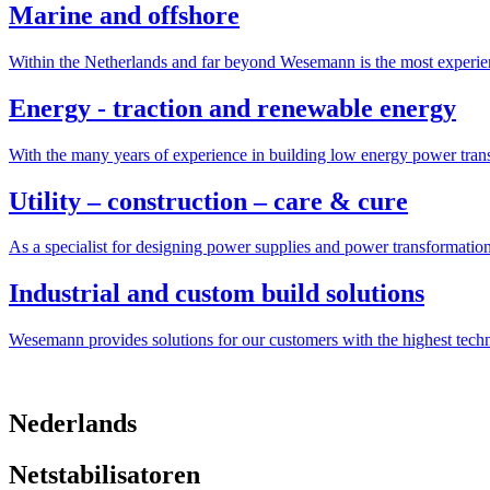
Marine and offshore
Within the Netherlands and far beyond Wesemann is the most experien
Energy - traction and renewable energy
With the many years of experience in building low energy power trans
Utility – construction – care & cure
As a specialist for designing power supplies and power transformatio
Industrial and custom build solutions
Wesemann provides solutions for our customers with the highest tech
Nederlands
Netstabilisatoren