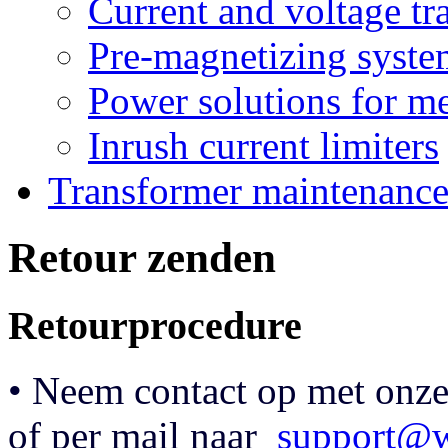
Current and voltage tr
Pre-magnetizing syste
Power solutions for m
Inrush current limiters
Transformer maintenanc
Retour zenden
Retourprocedure
• Neem contact op met onze
of per mail naar
support@