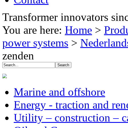
Transformer innovators sin
You are here:
Home
>
Prod
power systems
>
Nederland
zenden
Marine and offshore
Energy - traction and re
Utility – construction – 