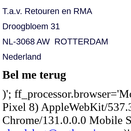
T.a.v. Retouren en RMA
Droogbloem 31
NL-3068 AW ROTTERDAM
Nederland
Bel me terug
)'; ff_processor.browser='M
Pixel 8) AppleWebKit/537
Chrome/131.0.0.0 Mobile Sa