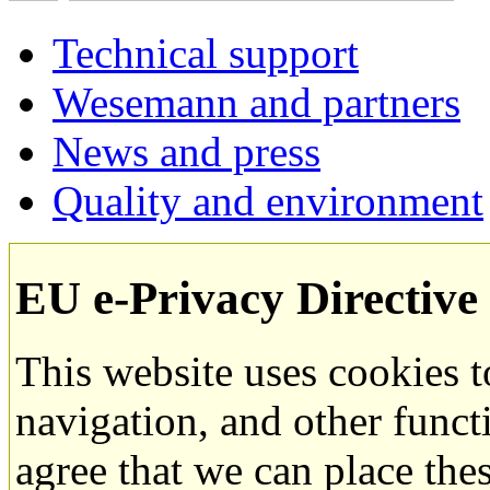
Technical support
Wesemann and partners
News and press
Quality and environment
EU e-Privacy Directive
This website uses cookies 
navigation, and other funct
agree that we can place the