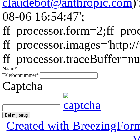
claudebot@anthropic.com
)
08-06 16:54:47';
ff_processor.form=2;ff_pro
ff_processor.images='http:/
ff_processor.traceBuffer=nul
Naam
*
Telefoonnummer
*
Captcha
Bel mij terug
Created with BreezingForm
V