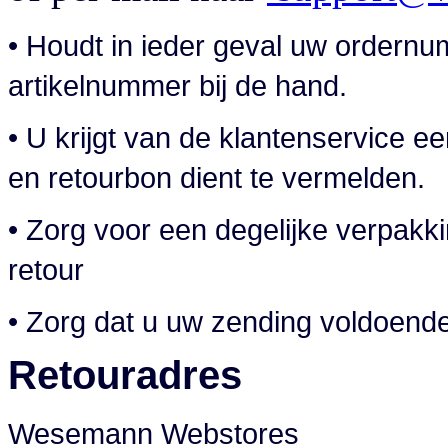
• Houdt in ieder geval uw order
artikelnummer bij de hand.
• U krijgt van de klantenservice
en retourbon dient te vermelden.
• Zorg voor een degelijke verpakk
retour
• Zorg dat u uw zending voldoend
Retouradres
Wesemann Webstores