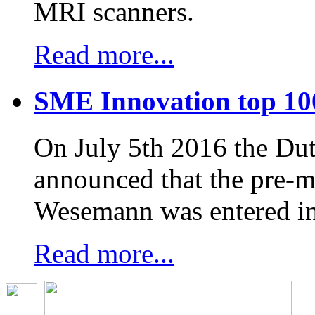
MRI scanners.
Read more...
SME Innovation top 10
On July 5th 2016 the D
announced that the pre-
Wesemann was entered in
Read more...