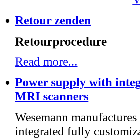
Retour zenden
Retourprocedure
Read more...
Power supply with integ
MRI scanners
Wesemann manufactures h
integrated fully customiz