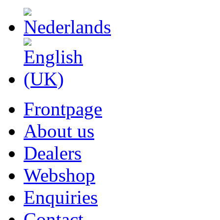
Frontpage
About us
Dealers
Webshop
Enquiries
Contact