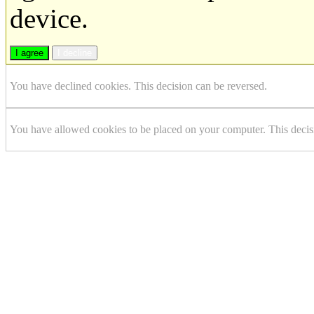
device.
I agree
I decline
You have declined cookies. This decision can be reversed.
You have allowed cookies to be placed on your computer. This decis