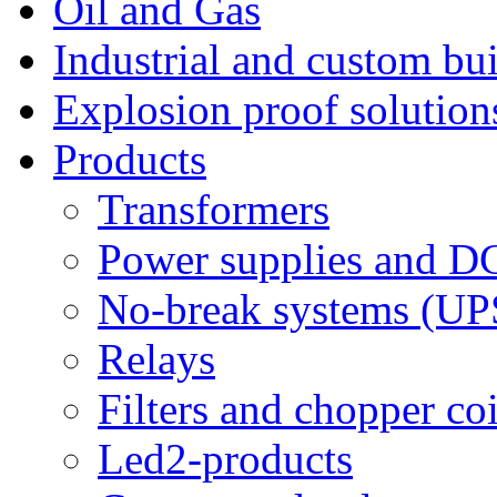
Oil and Gas
Industrial and custom bui
Explosion proof solution
Products
Transformers
Power supplies and D
No-break systems (UP
Relays
Filters and chopper coi
Led2-products