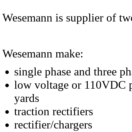
Wesemann is supplier of tw
Wesemann make:
single phase and three p
low voltage or 110VDC p
yards
traction rectifiers
rectifier/chargers