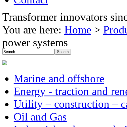
Transformer innovators sin
You are here:
Home
>
Prod
power systems
Marine and offshore
Energy - traction and re
Utility – construction – 
Oil and Gas