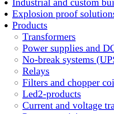
Industrial and custom bui
Explosion proof solution
Products
Transformers
Power supplies and D
No-break systems (UP
Relays
Filters and chopper coi
Led2-products
Current and voltage tr