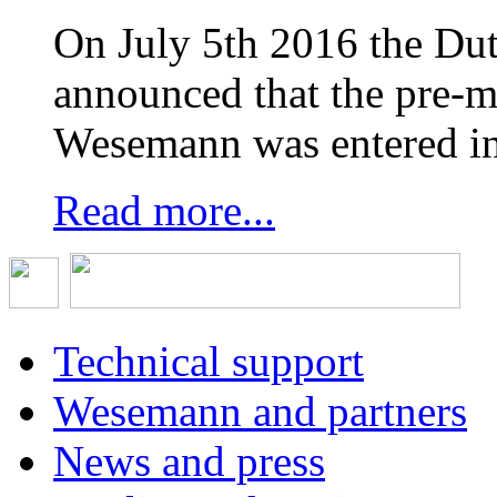
On July 5th 2016 the D
announced that the pre-
Wesemann was entered in
Read more...
Technical support
Wesemann and partners
News and press