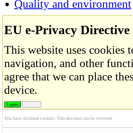
Quality and environment
EU e-Privacy Directive
This website uses cookies 
navigation, and other funct
agree that we can place the
device.
I agree
I decline
You have declined cookies. This decision can be reversed.