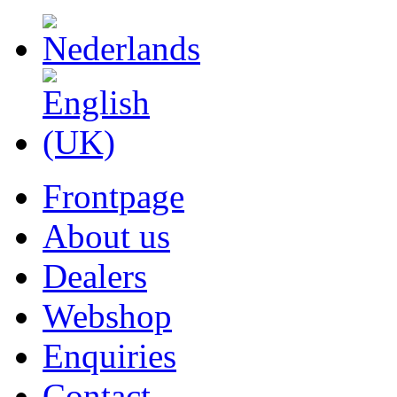
Frontpage
About us
Dealers
Webshop
Enquiries
Contact