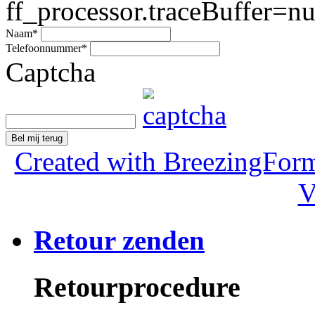
ff_processor.traceBuffer=nul
Naam
*
Telefoonnummer
*
Captcha
Bel mij terug
Created with BreezingForm
V
Retour zenden
Retourprocedure