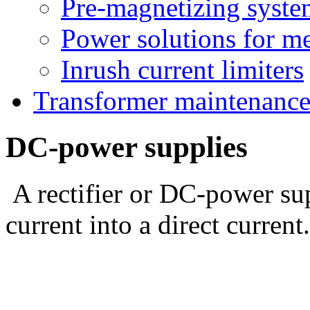
Pre-magnetizing syste
Power solutions for m
Inrush current limiters
Transformer maintenanc
DC-power supplies
A rectifier or DC-power su
current into a direct current.