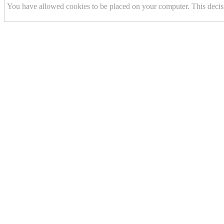
You have allowed cookies to be placed on your computer. This decis