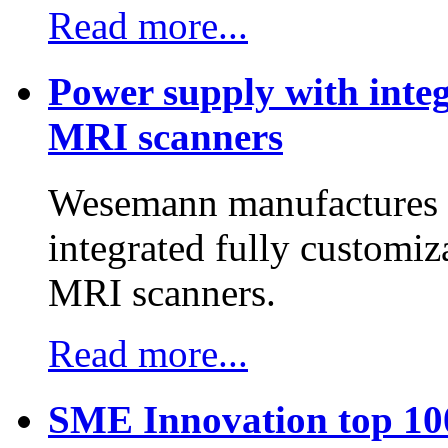
Read more...
Power supply with integ
MRI scanners
Wesemann manufactures h
integrated fully customiz
MRI scanners.
Read more...
SME Innovation top 10