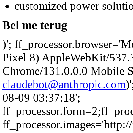
customized power soluti
Bel me terug
)'; ff_processor.browser='M
Pixel 8) AppleWebKit/537
Chrome/131.0.0.0 Mobile Sa
claudebot@anthropic.com
)
08-09 03:37:18';
ff_processor.form=2;ff_pro
ff_processor.images='http:/