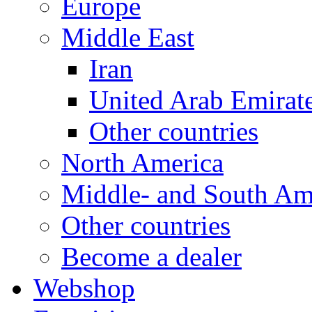
Europe
Middle East
Iran
United Arab Emirat
Other countries
North America
Middle- and South Am
Other countries
Become a dealer
Webshop