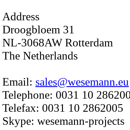
Address
Droogbloem 31
NL-3068AW Rotterdam
The Netherlands
Email:
sales@wesemann.eu
Telephone: 0031 10 28620
Telefax: 0031 10 2862005
Skype: wesemann-projects