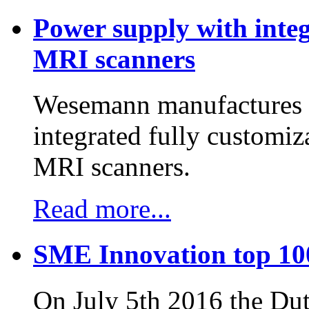
Power supply with integ
MRI scanners
Wesemann manufactures h
integrated fully customiz
MRI scanners.
Read more...
SME Innovation top 10
On July 5th 2016 the D