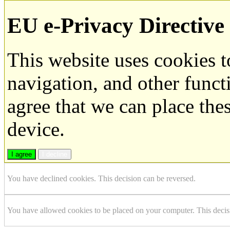
EU e-Privacy Directive
This website uses cookies 
navigation, and other funct
agree that we can place the
device.
I agree
I decline
You have declined cookies. This decision can be reversed.
You have allowed cookies to be placed on your computer. This decis