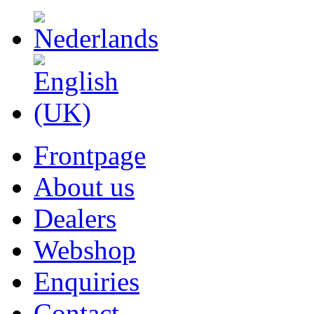
Frontpage
About us
Dealers
Webshop
Enquiries
Contact