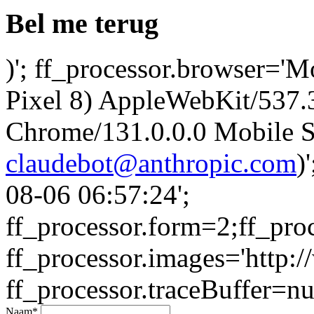
Bel me terug
)'; ff_processor.browser='M
Pixel 8) AppleWebKit/537
Chrome/131.0.0.0 Mobile Sa
claudebot@anthropic.com
)
08-06 06:57:24';
ff_processor.form=2;ff_pro
ff_processor.images='http:/
ff_processor.traceBuffer=nul
Naam
*