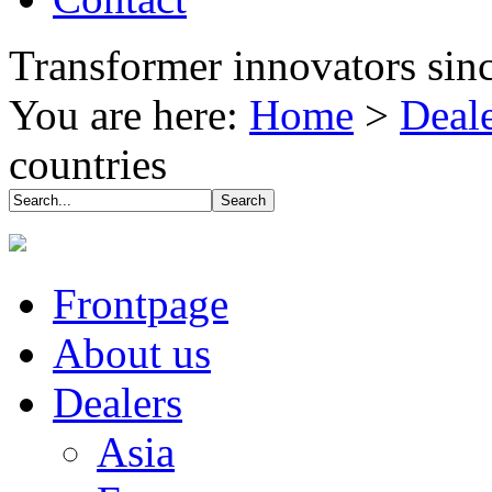
Transformer innovators sin
You are here:
Home
>
Deal
countries
Frontpage
About us
Dealers
Asia