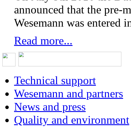
announced that the pre-
Wesemann was entered in
Read more...
Technical support
Wesemann and partners
News and press
Quality and environment