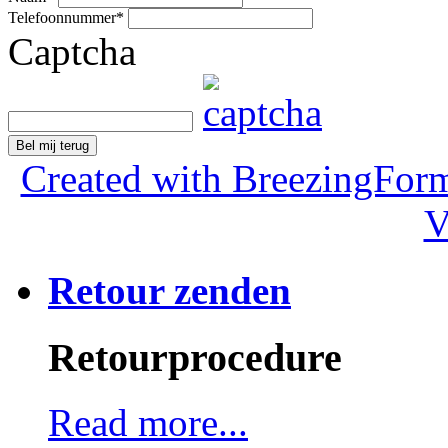
Telefoonnummer
*
Captcha
Bel mij terug
Created with BreezingForm
V
Retour zenden
Retourprocedure
Read more...