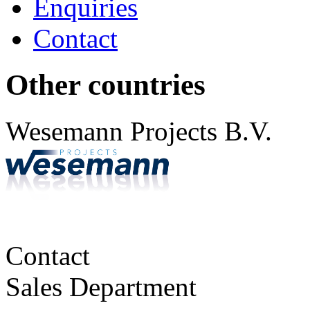
Enquiries
Contact
Other countries
Wesemann Projects B.V.
Contact
Sales Department