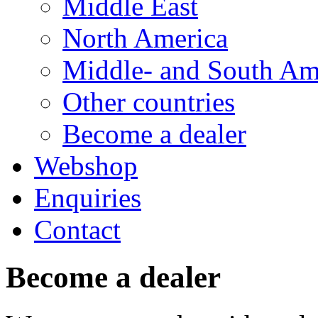
Middle East
North America
Middle- and South Am
Other countries
Become a dealer
Webshop
Enquiries
Contact
Become a dealer