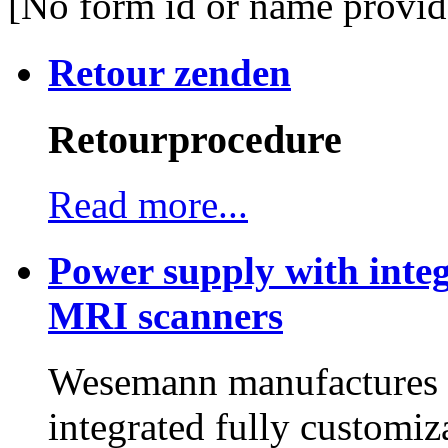
[No form id or name provid
Retour zenden
Retourprocedure
Read more...
Power supply with integ
MRI scanners
Wesemann manufactures h
integrated fully customiz