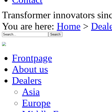
Transformer innovators sin
You are here:
Home
>
Deal
Frontpage
About us
Dealers
Asia
Europe