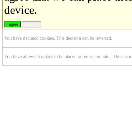
device.
I agree
I decline
You have declined cookies. This decision can be reversed.
You have allowed cookies to be placed on your computer. This decis