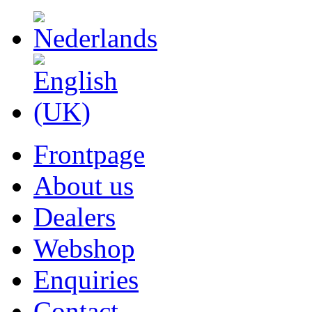
Frontpage
About us
Dealers
Webshop
Enquiries
Contact