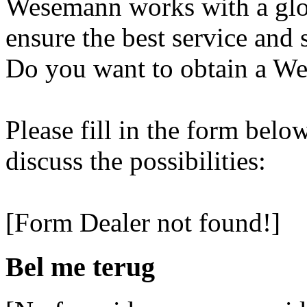
Wesemann works with a glob
ensure the best service and 
Do you want to obtain a We
Please fill in the form belo
discuss the possibilities:
[Form Dealer not found!]
Bel me terug