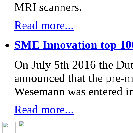
MRI scanners.
Read more...
SME Innovation top 10
On July 5th 2016 the D
announced that the pre-
Wesemann was entered in
Read more...