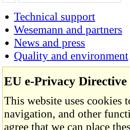
Technical support
Wesemann and partners
News and press
Quality and environment
EU e-Privacy Directive
This website uses cookies 
navigation, and other funct
agree that we can place the